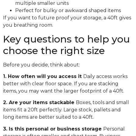
multiple smaller units
Perfect for bulky or awkward shaped items
If you want to future proof your storage, a 40ft gives
you breathing room.
Key questions to help you
choose the right size
Before you decide, think about:
1. How often will you access it
Daily access works
better with clear floor space. If you are stacking
items, you may want the larger footprint of a 40ft.
2. Are your items stackable
Boxes, tools and small
items fit a 20ft perfectly. Large stock, pallets and
long items are better suited to a 40ft.
3. Is this personal or business storage
Personal