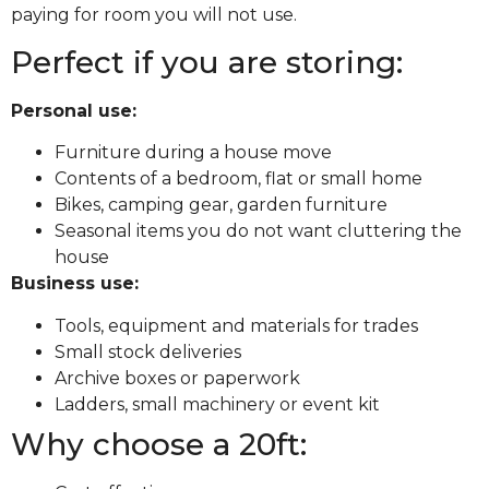
paying for room you will not use.
Perfect if you are storing:
Personal use:
Furniture during a house move
Contents of a bedroom, flat or small home
Bikes, camping gear, garden furniture
Seasonal items you do not want cluttering the
house
Business use:
Tools, equipment and materials for trades
Small stock deliveries
Archive boxes or paperwork
Ladders, small machinery or event kit
Why choose a 20ft: