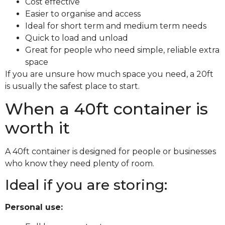
Cost effective
Easier to organise and access
Ideal for short term and medium term needs
Quick to load and unload
Great for people who need simple, reliable extra
space
If you are unsure how much space you need, a 20ft
is usually the safest place to start.
When a 40ft container is
worth it
A 40ft container is designed for people or businesses
who know they need plenty of room.
Ideal if you are storing:
Personal use: