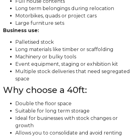
Full house contents
Long term belongings during relocation
Motorbikes, quads or project cars
Large furniture sets
Business use:
Palletised stock
Long materials like timber or scaffolding
Machinery or bulky tools
Event equipment, staging or exhibition kit
Multiple stock deliveries that need segregated
space
Why choose a 40ft:
Double the floor space
Suitable for long term storage
Ideal for businesses with stock changes or
growth
Allows you to consolidate and avoid renting