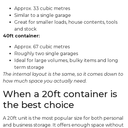
Approx. 33 cubic metres
Similar to a single garage
Great for smaller loads, house contents, tools
and stock
40ft container:
Approx. 67 cubic metres
Roughly two single garages
Ideal for large volumes, bulky items and long
term storage
The internal layout is the same, so it comes down to
how much space you actually need.
When a 20ft container is
the best choice
A 20ft unit is the most popular size for both personal
and business storage. It offers enough space without