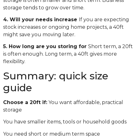
storage is often smaller and short term. Business
storage tends to grow over time.
4. Will your needs increase
If you are expecting
stock increases or ongoing home projects, a 40ft
might save you moving later.
5. How long are you storing for
Short term, a 20ft
is often enough. Long term, a 40ft gives more
flexibility.
Summary: quick size
guide
Choose a 20ft if:
You want affordable, practical
storage
You have smaller items, tools or household goods
You need short or medium term space