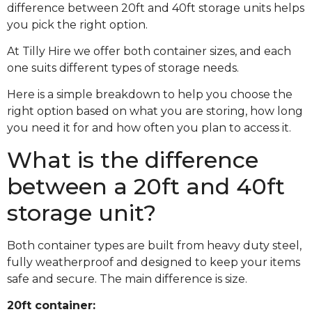
difference between 20ft and 40ft storage units helps
you pick the right option.
At Tilly Hire we offer both container sizes, and each
one suits different types of storage needs.
Here is a simple breakdown to help you choose the
right option based on what you are storing, how long
you need it for and how often you plan to access it.
What is the difference
between a 20ft and 40ft
storage unit?
Both container types are built from heavy duty steel,
fully weatherproof and designed to keep your items
safe and secure. The main difference is size.
20ft container: