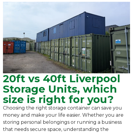
20ft vs 40ft Liverpool
Storage Units, which
size is right for you?
Choosing the right storage container can save you
money and make your life easier. Whether you are
storing personal belongings or running a business
that needs secure space, understanding the