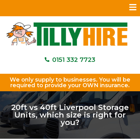
0151 332 7723
We only supply to businesses. You will be
required to provide your OWN insurance.
20ft vs 40ft Liverpool Storage
Units, which size is right for
you?