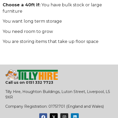
Choose a 40ft if:
You have bulk stock or large
furniture
You want long term storage
You need room to grow
You are storing items that take up floor space
Call us on
0151 332 7723
Tilly Hire, Houghton Buildings, Luton Street, Liverpool, L5
9XR
​Company Registration:
01751701 (England and Wales)