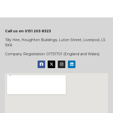
Call us on
0151 203 8323
Tilly Hire, Houghton Buildings, Luton Street, Liverpool, L5
9XR
​Company Registration:
01751701 (England and Wales)