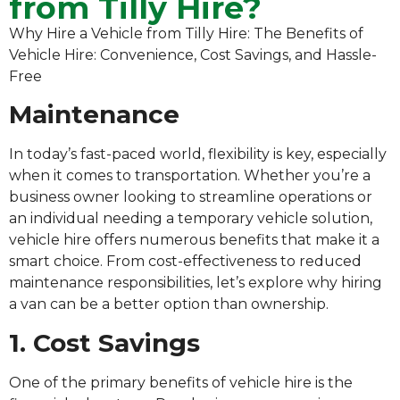
from Tilly Hire?
Why Hire a Vehicle from Tilly Hire: The Benefits of
Vehicle Hire: Convenience, Cost Savings, and Hassle-
Free
Maintenance
In today’s fast-paced world, flexibility is key, especially
when it comes to transportation. Whether you’re a
business owner looking to streamline operations or
an individual needing a temporary vehicle solution,
vehicle hire offers numerous benefits that make it a
smart choice. From cost-effectiveness to reduced
maintenance responsibilities, let’s explore why hiring
a van can be a better option than ownership.
1. Cost Savings
One of the primary benefits of vehicle hire is the