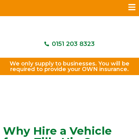
0151 203 8323
We only supply to businesses. You will be
required to provide your OWN insurance.
Why Hire a Vehicle from Tilly
Hire?
Why Hire a Vehicle