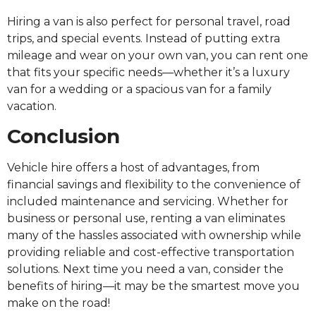
Hiring a van is also perfect for personal travel, road
trips, and special events. Instead of putting extra
mileage and wear on your own van, you can rent one
that fits your specific needs—whether it’s a luxury
van for a wedding or a spacious van for a family
vacation.
Conclusion
Vehicle hire offers a host of advantages, from
financial savings and flexibility to the convenience of
included maintenance and servicing. Whether for
business or personal use, renting a van eliminates
many of the hassles associated with ownership while
providing reliable and cost-effective transportation
solutions. Next time you need a van, consider the
benefits of hiring—it may be the smartest move you
make on the road!