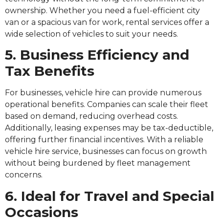
ownership. Whether you need a fuel-efficient city
van or a spacious van for work, rental services offer a
wide selection of vehicles to suit your needs.
5. Business Efficiency and
Tax Benefits
For businesses, vehicle hire can provide numerous
operational benefits. Companies can scale their fleet
based on demand, reducing overhead costs.
Additionally, leasing expenses may be tax-deductible,
offering further financial incentives. With a reliable
vehicle hire service, businesses can focus on growth
without being burdened by fleet management
concerns.
6. Ideal for Travel and Special
Occasions