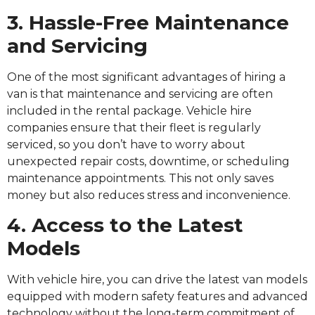
3. Hassle-Free Maintenance
and Servicing
One of the most significant advantages of hiring a
van is that maintenance and servicing are often
included in the rental package. Vehicle hire
companies ensure that their fleet is regularly
serviced, so you don’t have to worry about
unexpected repair costs, downtime, or scheduling
maintenance appointments. This not only saves
money but also reduces stress and inconvenience.
4. Access to the Latest
Models
With vehicle hire, you can drive the latest van models
equipped with modern safety features and advanced
technology without the long-term commitment of