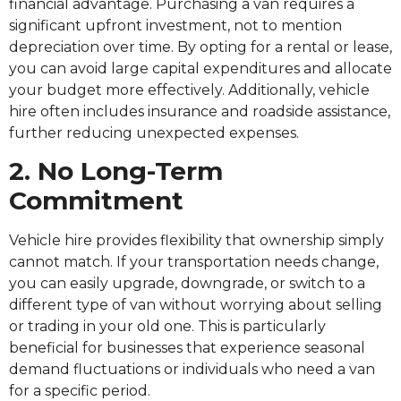
financial advantage. Purchasing a van requires a
significant upfront investment, not to mention
depreciation over time. By opting for a rental or lease,
you can avoid large capital expenditures and allocate
your budget more effectively. Additionally, vehicle
hire often includes insurance and roadside assistance,
further reducing unexpected expenses.
2. No Long-Term
Commitment
Vehicle hire provides flexibility that ownership simply
cannot match. If your transportation needs change,
you can easily upgrade, downgrade, or switch to a
different type of van without worrying about selling
or trading in your old one. This is particularly
beneficial for businesses that experience seasonal
demand fluctuations or individuals who need a van
for a specific period.