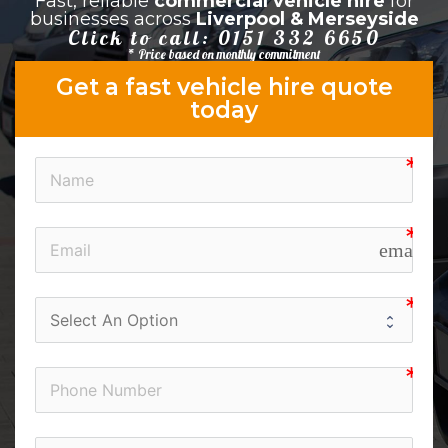
Fast, reliable
commercial vehicle hire
for
businesses across
Liverpool & Merseyside
Click to call:
0151 332 6650
* Price based on monthly commitment
Get a fast vehicle hire quote
today
email