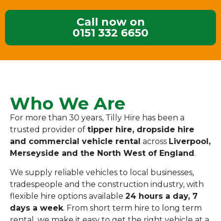
Call now on
0151 332 6650
Who We Are
For more than 30 years, Tilly Hire has been a
trusted provider of
tipper hire, dropside hire
and commercial vehicle rental
across
Liverpool,
Merseyside and the North West of England
.
We supply reliable vehicles to local businesses,
tradespeople and the construction industry, with
flexible hire options available
24 hours a day, 7
days a week
. From short term hire to long term
rental, we make it easy to get the right vehicle at a