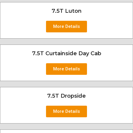
7.5T Luton
More Details
7.5T Curtainside Day Cab
More Details
7.5T Dropside
More Details