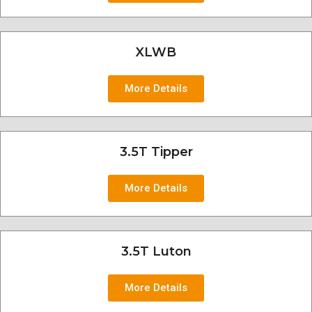
XLWB
More Details
3.5T Tipper
More Details
3.5T Luton
More Details