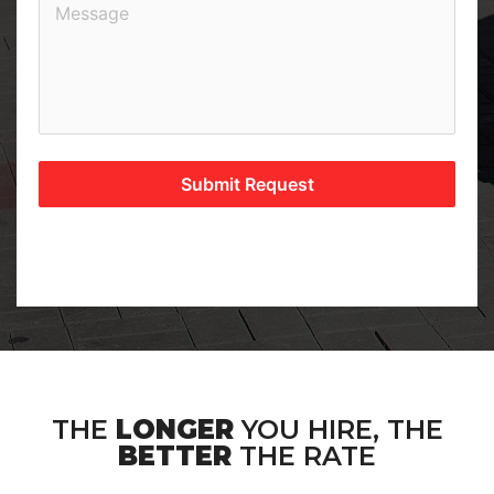
Submit Request
THE
LONGER
YOU HIRE, THE
BETTER
THE RATE