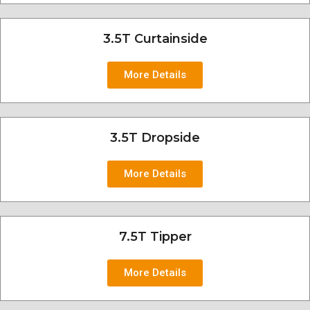
3.5T Curtainside
More Details
3.5T Dropside
More Details
7.5T Tipper
More Details