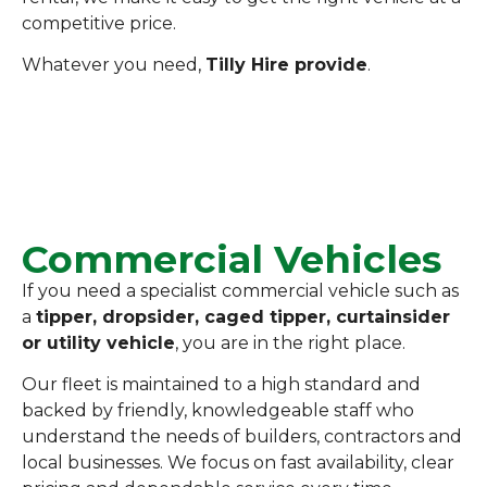
competitive price.
Whatever you need,
Tilly Hire provide
.
Commercial Vehicles
If you need a specialist commercial vehicle such as
a
tipper, dropsider, caged tipper, curtainsider
or utility vehicle
, you are in the right place.
Our fleet is maintained to a high standard and
backed by friendly, knowledgeable staff who
understand the needs of builders, contractors and
local businesses. We focus on fast availability, clear