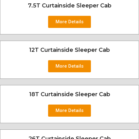
7.5T Curtainside Sleeper Cab
More Details
12T Curtainside Sleeper Cab
More Details
18T Curtainside Sleeper Cab
More Details
26T Curtainside Sleeper Cab