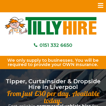
0151 332 6650
We only supply to businesses. You will be
required to provide your OWN insurance.
Tipper, Curtainsider & Dropside
Hire in Liverpool
From just £30 per day. Available
today.