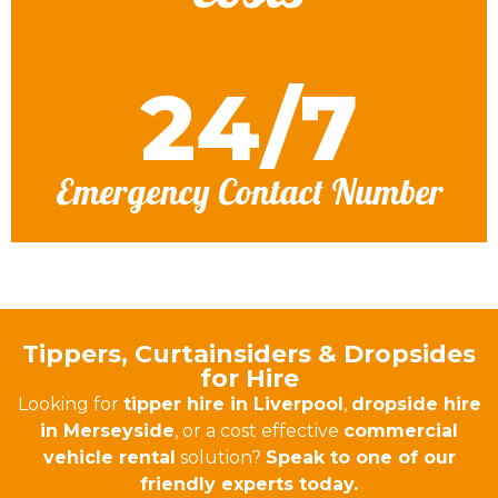
24/7
Emergency Contact Number
Tippers, Curtainsiders & Dropsides
for Hire
Looking for
tipper hire in Liverpool
,
dropside hire
in Merseyside
, or a cost effective
commercial
vehicle rental
solution?
Speak to one of our
friendly experts today.