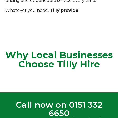
pricing and dependable service every time.
Whatever you need,
Tilly provide
.
Why Local Businesses
Choose Tilly Hire
Call now on
0151 332
6650