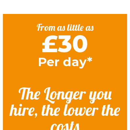
From as little as
£30
Per day*
The Longer you
hire, the lower the
costs