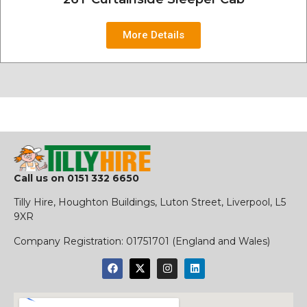
More Details
Call us on
0151 332 6650
Tilly Hire, Houghton Buildings, Luton Street, Liverpool, L5
9XR
​Company Registration:
01751701 (England and Wales)