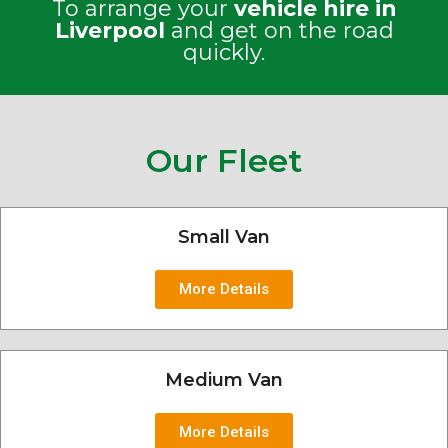
To arrange your
vehicle hire in
Liverpool
and get on the road
quickly.
Our Fleet
Small Van
More Details
Medium Van
More Details